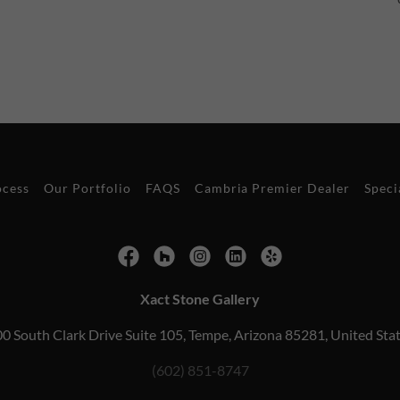
ocess
Our Portfolio
FAQS
Cambria Premier Dealer
Speci
Xact Stone Gallery
0 South Clark Drive Suite 105, Tempe, Arizona 85281, United Sta
(602) 851-8747