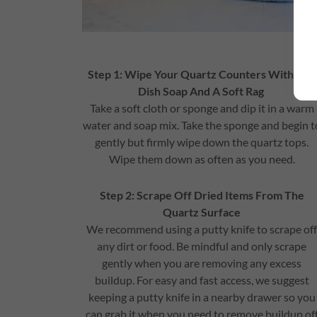
Step 1: Wipe Your Quartz Counters With Mil
Dish Soap And A Soft Rag
Take a soft cloth or sponge and dip it in a warm
water and soap mix. Take the sponge and begin t
gently but firmly wipe down the quartz tops.
Wipe them down as often as you need.
Step 2: Scrape Off Dried Items From The
Quartz Surface
We recommend using a putty knife to scrape of
any dirt or food. Be mindful and only scrape
gently when you are removing any excess
buildup. For easy and fast access, we suggest
keeping a putty knife in a nearby drawer so you
can grab it when you need to remove buildup of