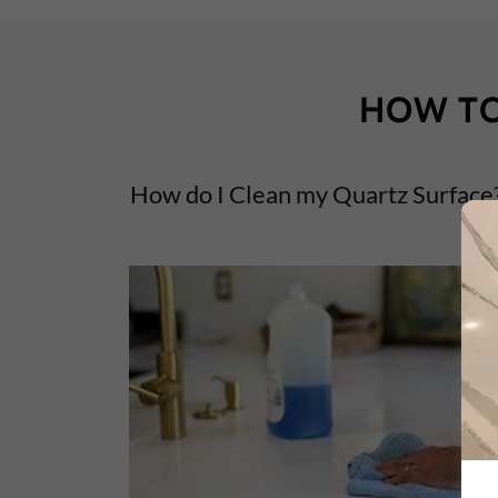
HOW TO
How do I Clean my Quartz Surface