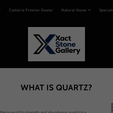
Cambria Premier Dealer
Natural Stone
Special
WHAT IS QUARTZ?
 Because of its strength and abundance, quartz is a