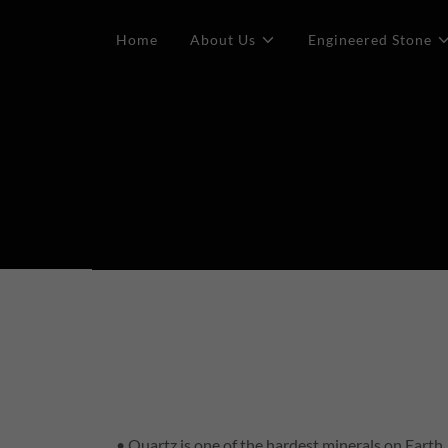
Home
About Us
Engineered Stone
• Quartz is one of the hardest minerals on Earth.