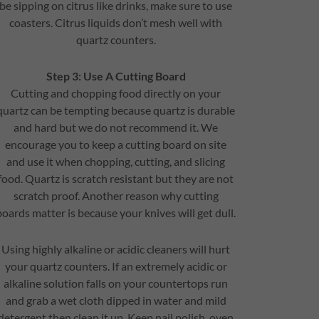
be sipping on citrus like drinks, make sure to use
coasters. Citrus liquids don’t mesh well with
quartz counters.
Step 3: Use A Cutting Board
Cutting and chopping food directly on your
quartz can be tempting because quartz is durable
and hard but we do not recommend it. We
encourage you to keep a cutting board on site
and use it when chopping, cutting, and slicing
food. Quartz is scratch resistant but they are not
scratch proof. Another reason why cutting
boards matter is because your knives will get dull.
Using highly alkaline or acidic cleaners will hurt
your quartz counters. If an extremely acidic or
alkaline solution falls on your countertops run
and grab a wet cloth dipped in water and mild
detergent then clean it up. Keep nail polish, oven