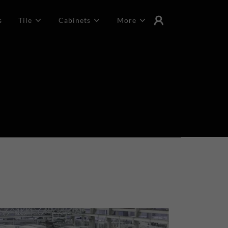
s
Tile
Cabinets
More