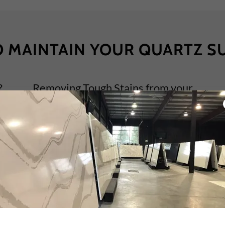
 MAINTAIN YOUR QUARTZ S
?
Removing Tough Stains from your
Quartz Surface
Step 1: Removing Tough Stains From Your