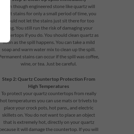
Even though engineered stone like quartz will
resist stains for only a small period of time, you
should not let the stains just sit there for too
long. You still run the risk of damaging your
countertops if you do. You should clean quartz as
soon as the spill happens. You can take a mild
soap and warm water mix to clean up the spill.
Permanent stains can occur if the spill was coffee,
wine, or tea. Just be careful.
Step 2: Quartz Countertop Protection From
High Temperatures
To protect your quartz countertops from really
hot temperatures you can use mats or trivets to
place your crock pots, hot pans,, and electric
skillets on. You do not want to place an object
that is extremely hot, directly on your quartz
because it will damage the countertop. If you will