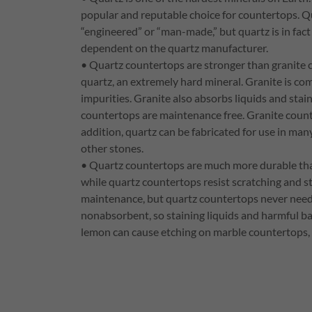
popular and reputable choice for countertops. Q
“engineered” or “man-made,” but quartz is in fact 
dependent on the quartz manufacturer.
• Quartz countertops are stronger than granite
quartz, an extremely hard mineral. Granite is c
impurities. Granite also absorbs liquids and sta
countertops are maintenance free. Granite counte
addition, quartz can be fabricated for use in man
other stones.
• Quartz countertops are much more durable than
while quartz countertops resist scratching and s
maintenance, but quartz countertops never need t
nonabsorbent, so staining liquids and harmful bac
lemon can cause etching on marble countertops, 