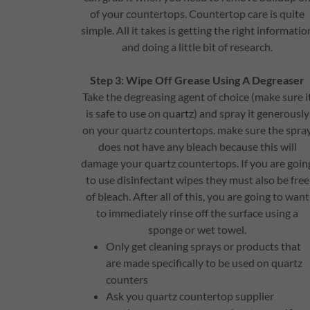
of your countertops. Countertop care is quite
simple. All it takes is getting the right informatio
and doing a little bit of research.
Step 3: Wipe Off Grease Using A Degreaser
Take the degreasing agent of choice (make sure i
is safe to use on quartz) and spray it generously
on your quartz countertops. make sure the spra
does not have any bleach because this will
damage your quartz countertops. If you are goin
to use disinfectant wipes they must also be free
of bleach. After all of this, you are going to want
to immediately rinse off the surface using a
sponge or wet towel.
Only get cleaning sprays or products that
are made specifically to be used on quartz
counters
Ask you quartz countertop supplier