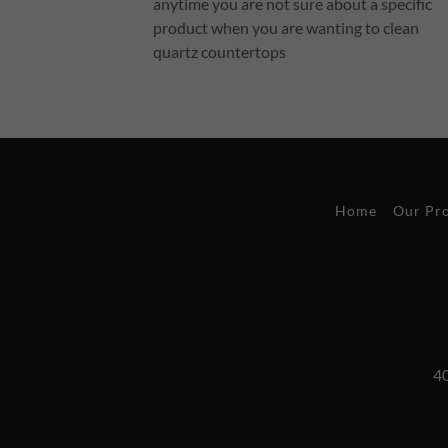
anytime you are not sure about a specific
product when you are wanting to clean
quartz countertops
Home
Our Pr
40