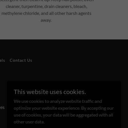
cleaner, turpentine, drain cleaners, bleach,
methylene chloride, and all other harsh agents
away.
als
Contact Us
This website uses cookies.
We use cookies to analyze website traffic and
tes
optimize your website experience. By accepting our
use of cookies, your data will be aggregated with all
other user data.