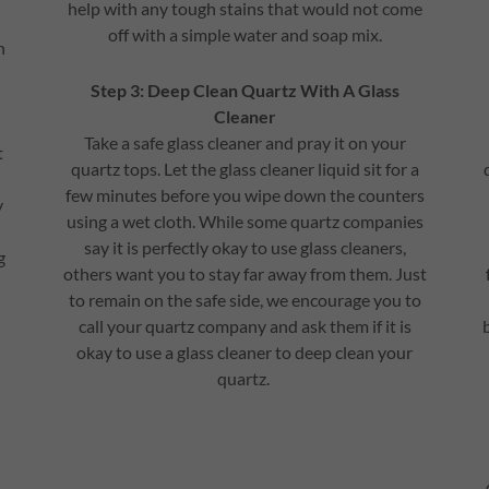
help with any tough stains that would not come
off with a simple water and soap mix.
n
Step 3: Deep Clean Quartz With A Glass
Cleaner
Take a safe glass cleaner and pray it on your
t
quartz tops. Let the glass cleaner liquid sit for a
few minutes before you wipe down the counters
y
using a wet cloth. While some quartz companies
say it is perfectly okay to use glass cleaners,
g
others want you to stay far away from them. Just
to remain on the safe side, we encourage you to
call your quartz company and ask them if it is
okay to use a glass cleaner to deep clean your
quartz.