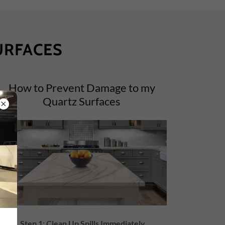
URFACES
How to Prevent Damage to my
Quartz Surfaces
Step 1: Clean Up Spills Immediately