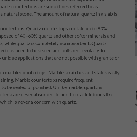
uartz countertops are sometimes referred to as
a natural stone. The amount of natural quartz in a slab is
 countertops. Quartz countertops contain up to 93%
omposed of 40–60% quartz and other softer minerals and
ins, while quartz is completely nonabsorbent. Quartz
rtops need to be sealed and polished regularly. In
y unique applications that are not possible with granite or
 marble countertops. Marble scratches and stains easily,
taining. Marble countertops require frequent
o be sealed or polished. Unlike marble, quartz is
teria are never absorbed. In addition, acidic foods like
which is never a concern with quartz.